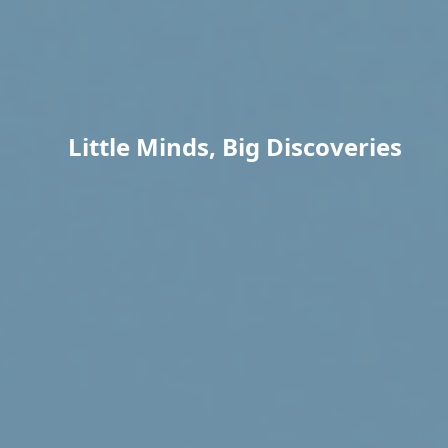
Little Minds, Big Discoveries