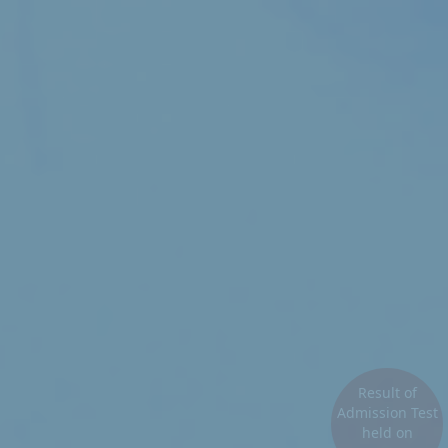
Result of
Admission Test
held on