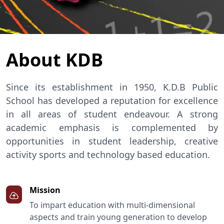
About KDB
Since its establishment in 1950, K.D.B Public
School has developed a reputation for excellence
in all areas of student endeavour. A strong
academic emphasis is complemented by
opportunities in student leadership, creative
activity sports and technology based education.
Mission
To impart education with multi-dimensional
aspects and train young generation to develop