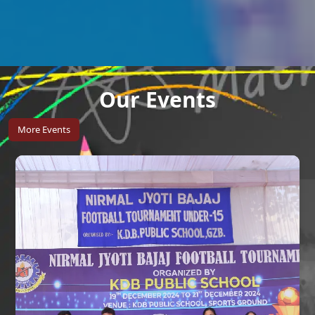
Our Events
More Events