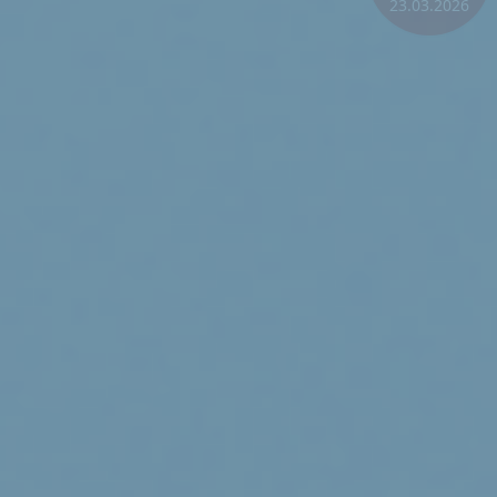
23.03.2026