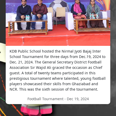
KDB Public School hosted the Nirmal Jyoti Bajaj Inter
School Tournament for three days from Dec.19, 2024 to
Dec. 21, 2024. The General Secretary District Football
Association Sir Wajid Ali graced the occasion as Chief
guest. A total of twenty teams participated in this
prestigious tournament where talented, young football
players showcased their skills from Ghaziabad and
NCR. This was the sixth session of the tournament.
Football Tournament - Dec 19, 2024