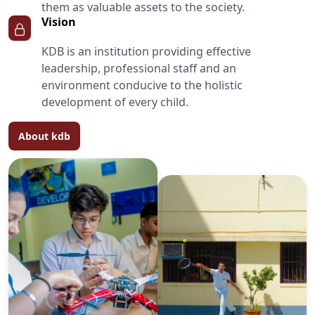
them as valuable assets to the society.
Vision
KDB is an institution providing effective
leadership, professional staff and an
environment conducive to the holistic
development of every child.
About kdb
We the parents of Tamanna
Thakur would like to offer
our sincere gratitude
towards the school for