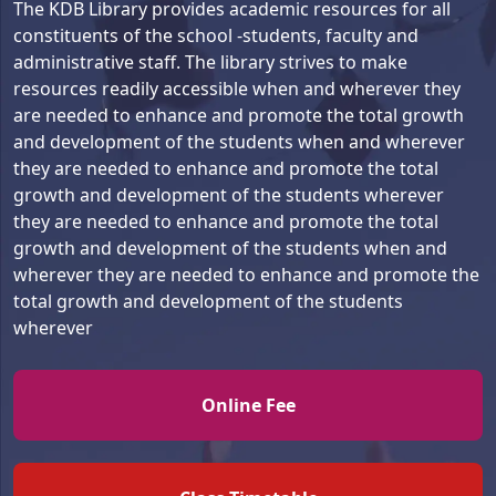
The KDB Library provides academic resources for all
we appreciate the
constituents of the school -students, faculty and
pedagogy and environment
administrative staff. The library strives to make
of KDB. We hope that the
Department Of Pediatrics,
resources readily accessible when and wherever they
school will incorporate
University College Of
are needed to enhance and promote the total growth
more facilities for
Medical Sciences and Guru
Mr. Rajnish Niranjan
and development of the students when and wherever
grooming its students as
Tegh Bahadur Hospital,
Father – Rimjhim Niranjan –
they are needed to enhance and promote the total
they have already proved in
Dilshad Garden, Delhi
VIII C
growth and development of the students wherever
past.”
they are needed to enhance and promote the total
Name:
Dr. Prerna Batra
“Quality education provided
growth and development of the students when and
Batch:
1990
by the best faculty. Cheap
wherever they are needed to enhance and promote the
MD, MNAMS | Director
and best institution in NCR.
total growth and development of the students
Professor
All curriculum activities are
wherever
done at best. We are very
happy with the school as
Accenture, Singapore
parents.”
Online Fee
Mr & Mrs Amit Goel
Name:
Akhil Agarwal
Parents – Garv Goel – XI A
Batch:
1990
B.Tech. (Electronics