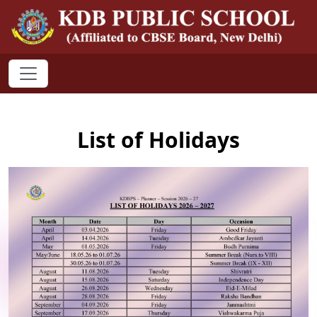
List of Holidays