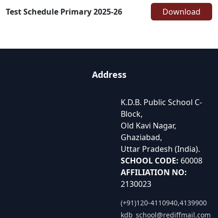
Test Schedule Primary 2025-26
Download
Address
K.D.B. Public School C-
Block,
Old Kavi Nagar,
Ghaziabad,
Uttar Pradesh (India).
SCHOOL CODE:
60008
AFFILIATION NO:
2130023
(+91)120-4110940,4139900
kdb_school@rediffmail.com