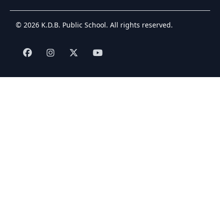
© 2026 K.D.B. Public School. All rights reserved.