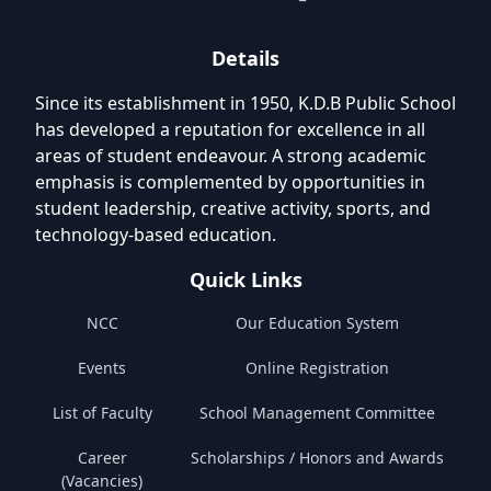
Details
Since its establishment in 1950, K.D.B Public School
has developed a reputation for excellence in all
areas of student endeavour. A strong academic
emphasis is complemented by opportunities in
student leadership, creative activity, sports, and
technology-based education.
Quick Links
NCC
Our Education System
Events
Online Registration
List of Faculty
School Management Committee
Career
Scholarships / Honors and Awards
(Vacancies)