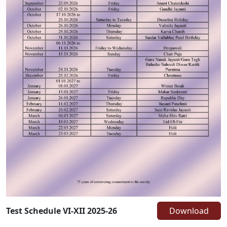
Test Schedule VI-XII 2025-26
Download