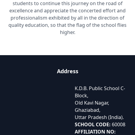
students to continue this journey on the road of
excellence and appreciate the concerted effort and
professionalism exhibited by all in the direction of
quality education, so that the flag of the school flies
higher.
Address
K.D.B. Public School C-
Block,
Old Kavi Nagar,
Ghaziabad,
Uttar Pradesh (India).
SCHOOL CODE:
60008
AFFILIATION NO: