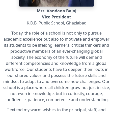
Mrs. Vandana Bajaj
Vice President
K.D.B. Public School, Ghaziabad
Today, the role of a school is not only to pursue
academic excellence but also to motivate and empower
its students to be lifelong learners, critical thinkers and
productive members of an ever-changing global
society. The economy of the future will demand
different competencies and knowledge from a global
workforce. Our students have to deepen their roots in
our shared values and possess the future-skills and
mindset to adapt to and overcome new challenges. Our
school is a place where all children grow not just in size,
not even in knowledge, but in curiosity, courage,
confidence, patience, competence and understanding.
I extend my warm wishes to the principal, staff, and