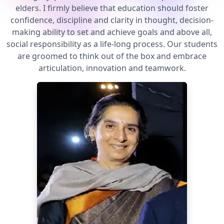
elders. I firmly believe that education should foster
confidence, discipline and clarity in thought, decision-
making ability to set and achieve goals and above all,
social responsibility as a life-long process. Our students
are groomed to think out of the box and embrace
articulation, innovation and teamwork.