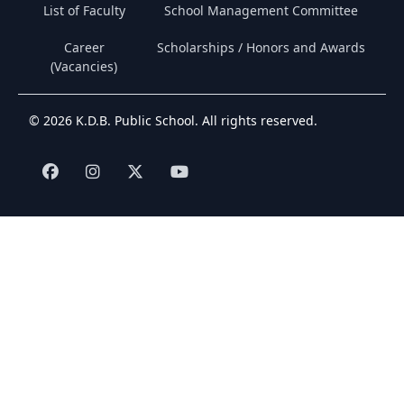
List of Faculty
School Management Committee
Career
Scholarships / Honors and Awards
(Vacancies)
© 2026 K.D.B. Public School. All rights reserved.