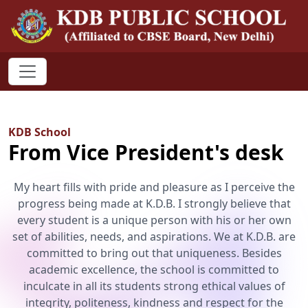
KDB School
From Vice President's desk
My heart fills with pride and pleasure as I perceive the
progress being made at K.D.B. I strongly believe that
every student is a unique person with his or her own
set of abilities, needs, and aspirations. We at K.D.B. are
committed to bring out that uniqueness. Besides
academic excellence, the school is committed to
inculcate in all its students strong ethical values of
integrity, politeness, kindness and respect for the