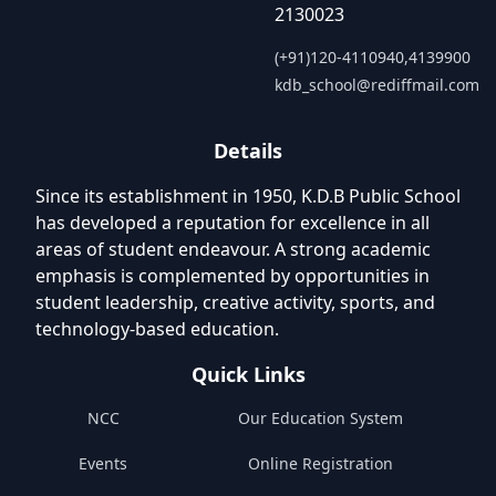
2130023
(+91)120-4110940,4139900
kdb_school@rediffmail.com
Details
Since its establishment in 1950, K.D.B Public School
has developed a reputation for excellence in all
areas of student endeavour. A strong academic
emphasis is complemented by opportunities in
student leadership, creative activity, sports, and
technology-based education.
Quick Links
NCC
Our Education System
Events
Online Registration